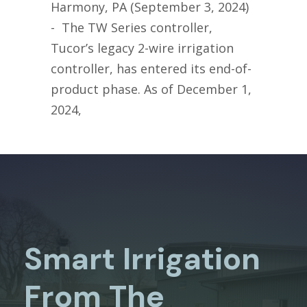
Harmony, PA (September 3, 2024)
- The TW Series controller,
Tucor’s legacy 2-wire irrigation
controller, has entered its end-of-
product phase. As of December 1,
2024,
Smart Irrigation
From The