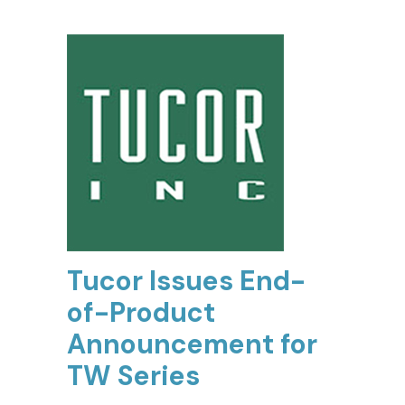
Tucor Issues End-
of-Product
Announcement for
TW Series