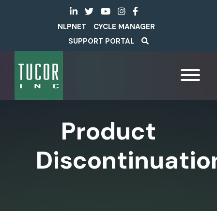
NLPNET
CYCLE MANAGER
SUPPORT PORTAL
Product
Discontinuatio