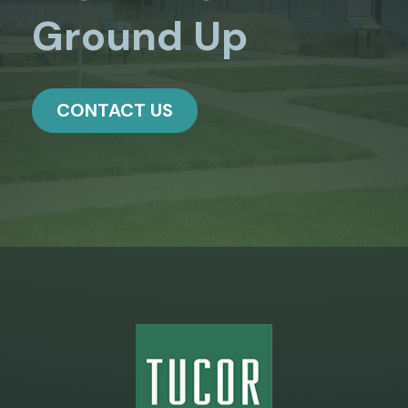
Ground Up
CONTACT US