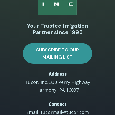
Your Trusted Irrigation
Partner since 1995
SUBSCRIBE TO OUR
MAILING LIST
Address
Tucor, Inc. 330 Perry Highway
Harmony, PA 16037
Contact
Email: tucormail@tucor.com