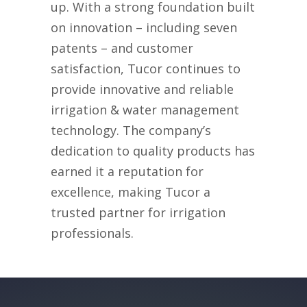
up. With a strong foundation built
on innovation – including seven
patents – and customer
satisfaction, Tucor continues to
provide innovative
and reliable
irrigation
& water management
technology
. The company’s
dedication to quality
products
has
earned it a reputation for
excellence, making Tucor a
trusted partner for irrigation
professionals.