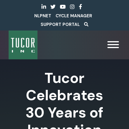
NLPNET
CYCLE MANAGER
SUPPORT PORTAL
Tucor
Celebrates
30 Years of