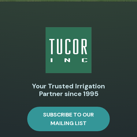
Your Trusted Irrigation
Partner since 1995
SUBSCRIBE TO OUR
MAILING LIST