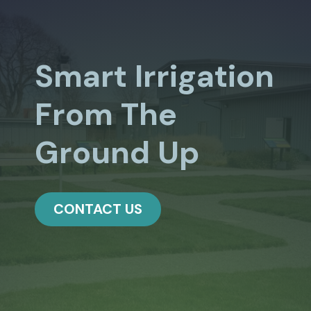
Smart Irrigation
From The
Ground Up
CONTACT US