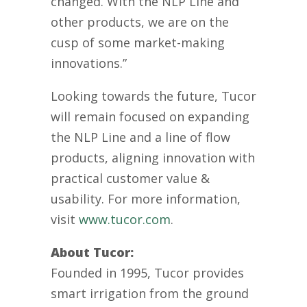
changed. With the NLP Line and
other products, we are on the
cusp of some market-making
innovations.”
Looking towards the future, Tucor
will remain focused on
expanding
the NLP
Line and a line of f
low
products,
aligning innovation with
practical customer value &
usability
.
For more information,
visit
www.tucor.com
.
About Tucor:
Founded in 1995, Tucor provides
smart irrigation from the ground