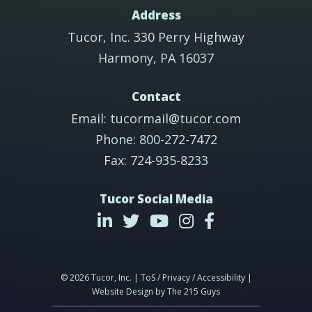
Address
Tucor, Inc. 330 Perry Highway
Harmony, PA 16037
Contact
Email: tucormail@tucor.com
Phone: 800-272-7472
Fax: 724-935-8233
Tucor Social Media
© 2026 Tucor, Inc. | ToS / Privacy / Accessibility |
Website Design
by The 215 Guys