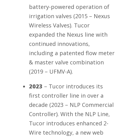
battery-powered operation of
irrigation valves (2015 – Nexus
Wireless Valves). Tucor
expanded the Nexus line with
continued innovations,
including a patented flow meter
& master valve combination
(2019 – UFMV-A).
2023
– Tucor introduces its
first controller line in over a
decade (2023 – NLP Commercial
Controller). With the NLP Line,
Tucor introduces enhanced 2-
Wire technology, a new web