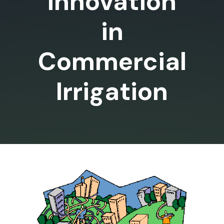
Innovation
in
Commercial
Irrigation