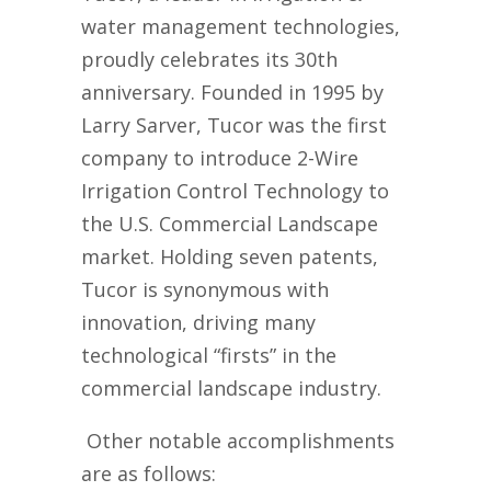
water management technolog
ies,
proudly celebrates its 30th
anniversary. Founded in 1995
by
Larry Sarver
, Tucor was the first
company to introduce 2-Wire
Irrigation Control
Technology to
the
U.S.
Commercial Landscape
market.
Holding
seven
patents
,
Tucor
is synonymous with
innovation,
driving many
technological “firsts” in the
commercial landscape industry.
Other notable accomplishments
are as follows
: