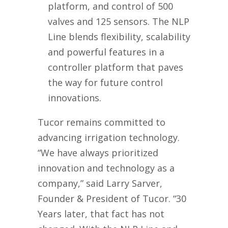
platform, and control of 500
valves and 125 sensors. The NLP
Line blends flexibility, scalability
and powerful features in a
controller platform that paves
the way for future control
innovations.
Tucor remains committed to
advancing irrigation technology.
“We have always prioritized
innovation and technology as a
company,” said Larry Sarver,
Founder & President of Tucor. “30
Years later, that fact has not