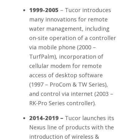
1999-2005
– Tucor introduces
many innovations for remote
water management, including
on-site operation of a controller
via mobile phone (2000 –
TurfPalm), incorporation of
cellular modem for remote
access of desktop software
(1997 – ProCom & TW Series),
and control via internet (2003 –
RK-Pro Series controller).
2014-2019 –
Tucor launches its
Nexus line of products with the
introduction of wireless &