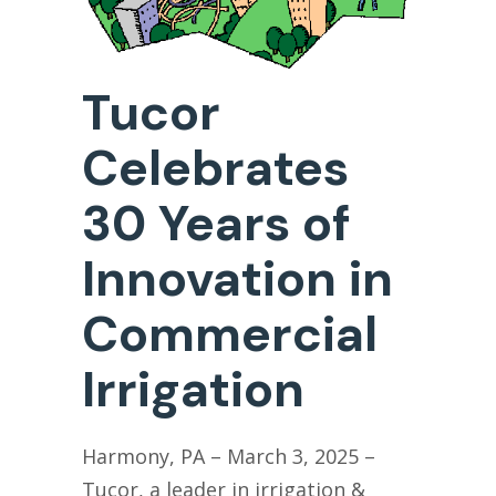
Tucor
Celebrates
30 Years of
Innovation in
Commercial
Irrigation
Harmony
, PA – March 3
, 2025 –
T
ucor, a leader
in
irrigation
&